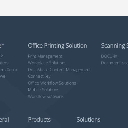
er
Office Printing Solution
Scanning 
HP
Print Management
DOCU-in
nters
Workplace Solutions
Document sca
ters Xerox
DocuShare Content Management
owe
ConnectKey
Office Workflow Solutions
Mobile Solutions
Workflow Software
eral
Products
Solutions