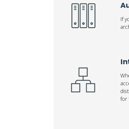
Au
If 
arc
I
Whe
acc
dis
for 