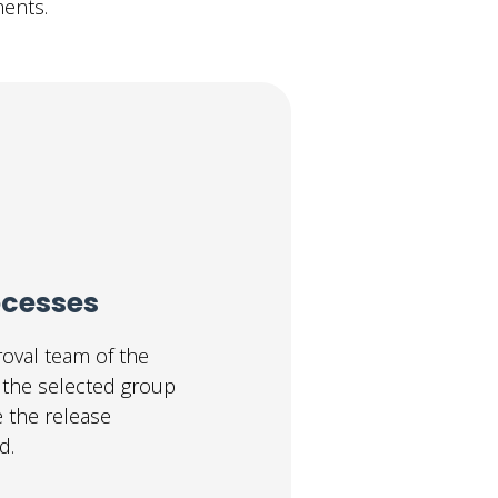
ents.
ocesses
oval team of the
o the selected group
e the release
d.