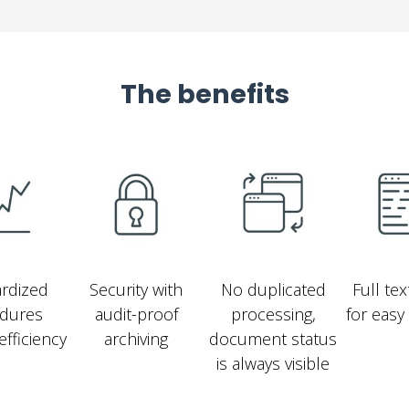
The benefits
rdized
Security with
No duplicated
Full te
dures
audit-proof
processing,
for easy
efficiency
archiving
document status
is always visible