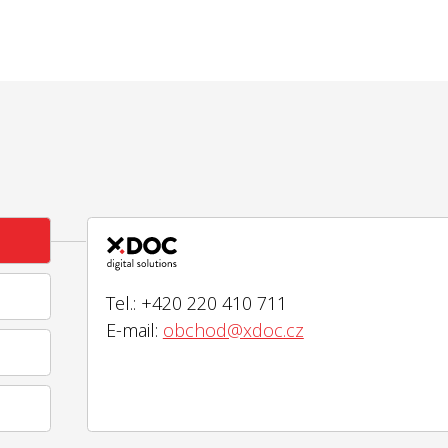
Tel.: +420 220 410 711
E-mail:
obchod@xdoc.cz