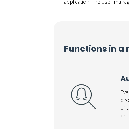
application. The user mana
Functions in a 
Au
Eve
cho
of 
pro