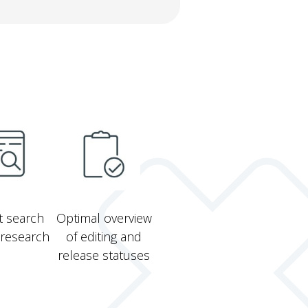
xt search
Optimal overview
 research
of editing and
release statuses