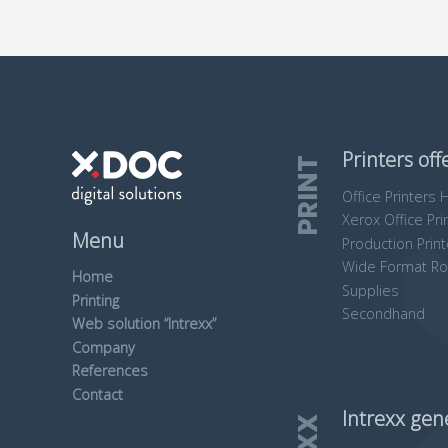
Printers off
PRINT
Office Printers 
Xerox Office Pri
Menu
Production Prin
Wide Format R
Home
Supplies
Printing
Secondhand
Web solution “Intrexx”
Company
References
Contact
Intrexx gen