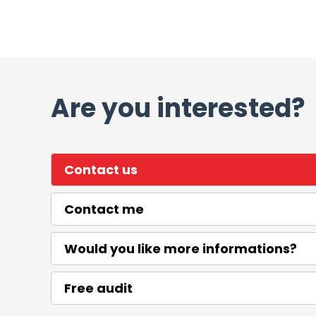
Are you interested?
Contact us
Contact me
Would you like more informations?
Free audit