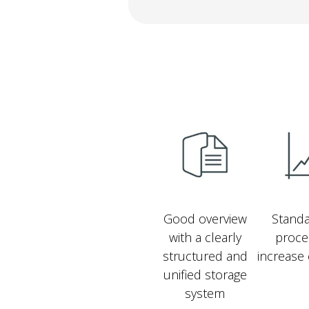
Good overview
Standa
with a clearly
proce
structured and
increase 
unified storage
system