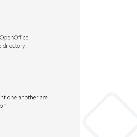
r OpenOffice
 directory.
nt one another are
on.