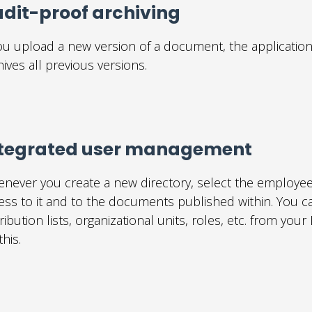
dit-proof archiving
you upload a new version of a document, the application
hives all previous versions.
ntegrated user management
never you create a new directory, select the employe
ess to it and to the documents published within. You ca
tribution lists, organizational units, roles, etc. from yo
this.