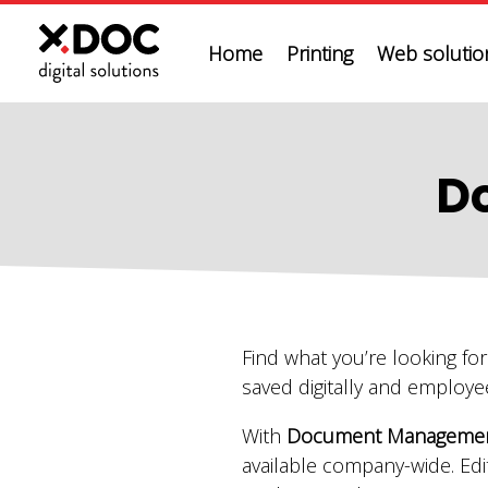
Home
Printing
Web solution
D
Find what you’re looking fo
saved digitally and employe
With
Document Management
available company-wide. Edi