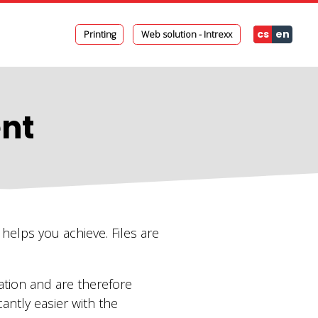
cs
en
Printing
Web solution - Intrexx
nt
helps you achieve. Files are
ation and are therefore
antly easier with the