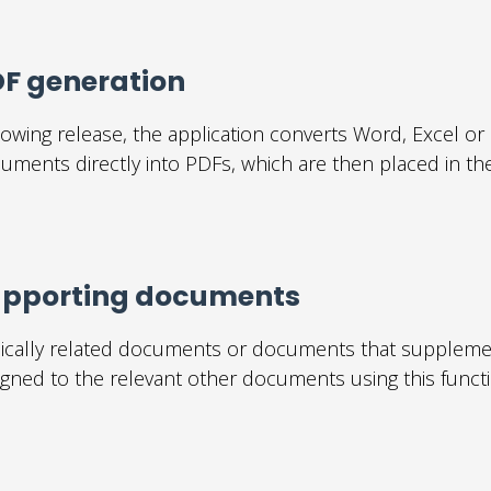
F generation
lowing release, the application converts Word, Excel o
uments directly into PDFs, which are then placed in the
upporting documents
ically related documents or documents that suppleme
igned to the relevant other documents using this functi