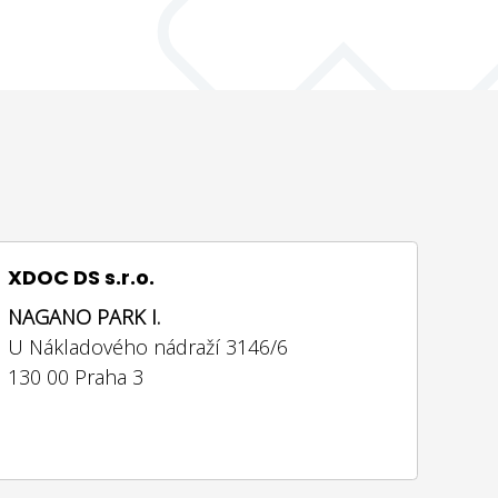
XDOC DS s.r.o.
NAGANO PARK I.
U Nákladového nádraží 3146/6
130 00 Praha 3