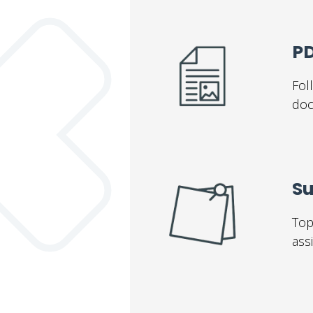
PD
Fol
doc
S
Top
ass