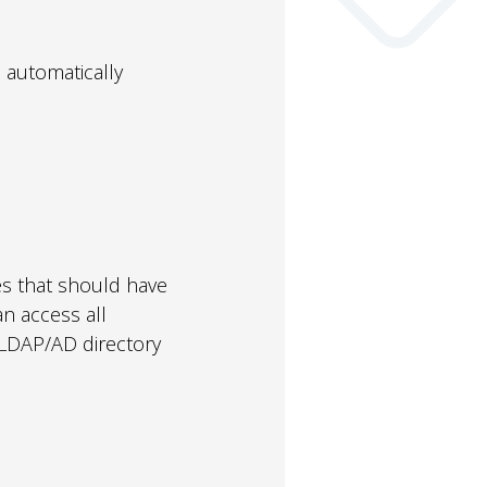
 automatically
es that should have
n access all
ur LDAP/AD directory