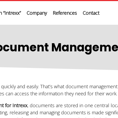
 “Intrexx”
Company
References
Contact
ocument Manageme
r quickly and easily. That’s what document management 
es can access the information they need for their work.
 for Intrexx
, documents are stored in one central loc
ting, releasing and managing documents is made signific