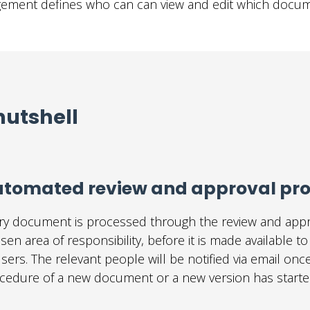
gement defines who can can view and edit which docum
nutshell
tomated review and approval pr
ry document is processed through the review and appr
sen area of responsibility, before it is made available t
users. The relevant people will be notified via email onc
cedure of a new document or a new version has starte