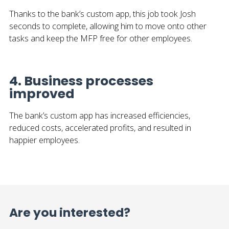
Thanks to the bank’s custom app, this job took Josh
seconds to complete, allowing him to move onto other
tasks and keep the MFP free for other employees.
4. Business processes
improved
The bank’s custom app has increased efficiencies,
reduced costs, accelerated profits, and resulted in
happier employees.
Are you interested?