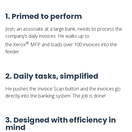
1. Primed to perform
Josh, an associate at a large bank, needs to process the
company’s daily invoices. He walks up to
®
the Xerox
MFP and loads over 100 invoices into the
feeder.
2. Daily tasks, simplified
He pushes the Invoice Scan button and the invoices go
directly into the banking system. The job is done!
3. Designed with efficiency in
mind