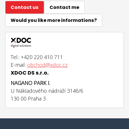
Contact us
Contact me
Would you like more informations?
Tel.: +420 220 410 711
E-mail:
obchod@xdoc.cz
XDOC DS s.r.o.
NAGANO PARK I.
U Nákladového nádraží 3146/6
130 00 Praha 3