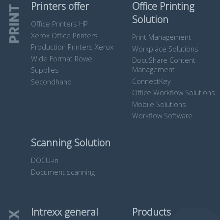
Printers offer
Office Printing
PRINT
Solution
Office Printers HP
Xerox Office Printers
Print Management
Production Printers Xerox
Workplace Solutions
Wide Format Rowe
DocuShare Content
Management
Supplies
ConnectKey
Secondhand
Office Workflow Solutions
Mobile Solutions
Workflow Software
Scanning Solution
DOCU-in
Document scanning
Intrexx general
Products