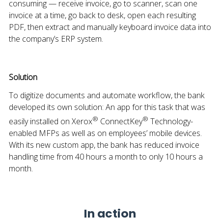
consuming — receive invoice, go to scanner, scan one
invoice at a time, go back to desk, open each resulting
PDF, then extract and manually keyboard invoice data into
the company’s ERP system.
Solution
To digitize documents and automate workflow, the bank
developed its own solution: An app for this task that was
®
®
easily installed on Xerox
ConnectKey
Technology-
enabled MFPs as well as on employees’ mobile devices.
With its new custom app, the bank has reduced invoice
handling time from 40 hours a month to only 10 hours a
month.
In action