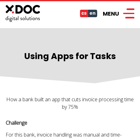
MENU
cs
en
Using Apps for Tasks
How a bank built an app that cuts invoice processing time
by 75%
Challenge
For this bank, invoice handling was manual and time-