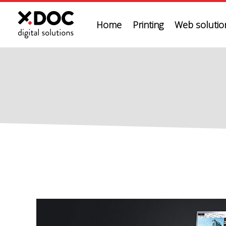
Home
Printing
Web solution