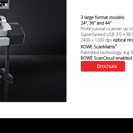
3 large format models
24″, 36″ and 44″
Professional scanner up t
SuperSpeed USB 3.0 + RESf
2400 x 1200 dpi
optical re
+
ROWE ScanMatrix
Patented technology, e.g
ROWE ScanCloud enabled
Brochure