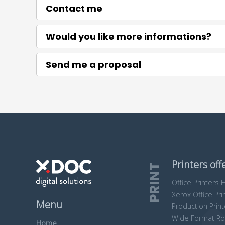
Contact me
Would you like more informations?
Send me a proposal
Printers off
PRINT
Office Printers 
Xerox Office Pri
Menu
Production Prin
Wide Format R
Home