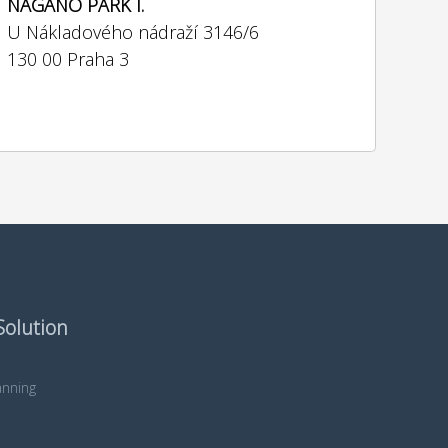
NAGANO PARK I.
U Nákladového nádraží 3146/6
130 00 Praha 3
Solution
nning