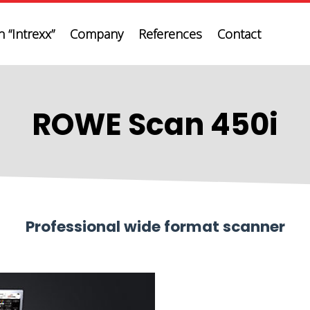
 “Intrexx”
Company
References
Contact
ROWE Scan 450i
Professional wide format scanner