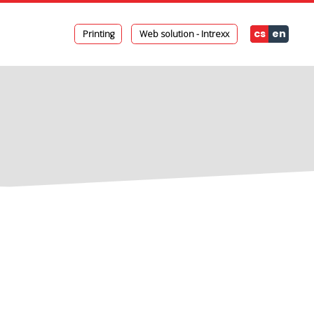
cs
en
Printing
Web solution - Intrexx