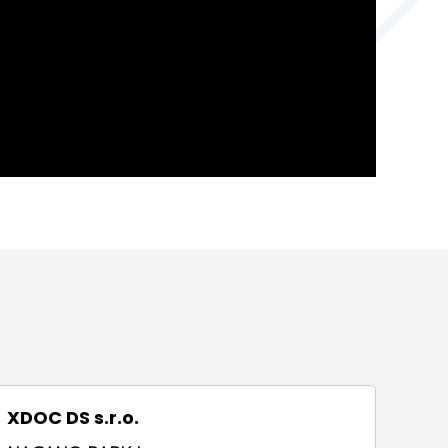
XDOC DS s.r.o.