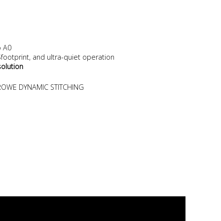
o A0
ootprint, and ultra-quiet operation
solution
. ROWE DYNAMIC STITCHING