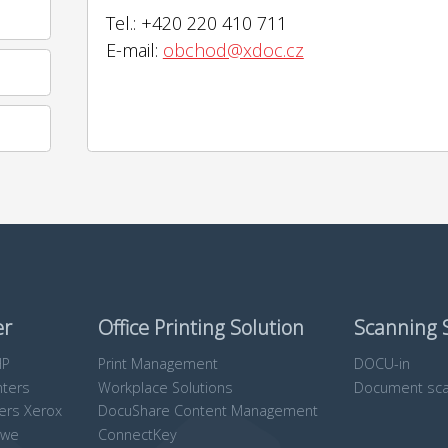
Tel.: +420 220 410 711
E-mail:
obchod@xdoc.cz
er
Office Printing Solution
Scanning 
HP
Print Management
DOCU-in
nters
Workplace Solutions
Document sca
ters Xerox
DocuShare Content Management
owe
ConnectKey