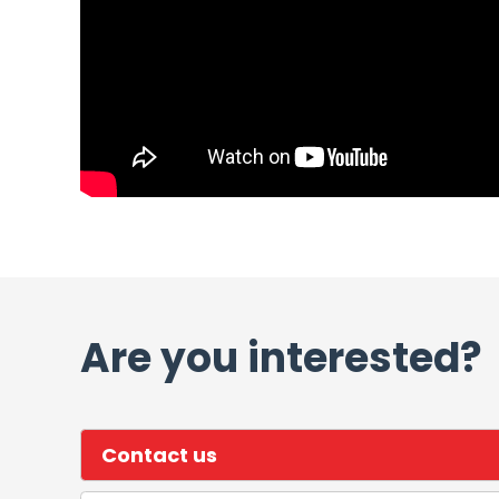
Are you interested?
Contact us